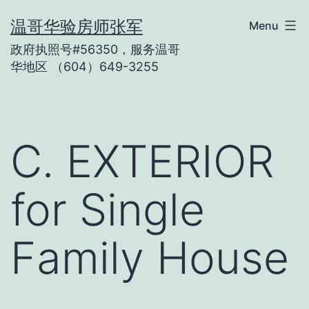
Skip
温哥华验房师张军
Menu
to
政府执照号#56350，服务温哥
content
华地区 （604）649-3255
C. EXTERIOR
for Single
Family House