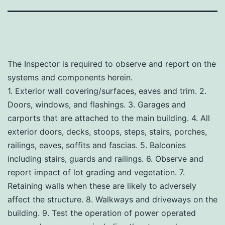
The Inspector is required to observe and report on the
systems and components herein.
1. Exterior wall covering/surfaces, eaves and trim. 2.
Doors, windows, and flashings. 3. Garages and
carports that are attached to the main building. 4. All
exterior doors, decks, stoops, steps, stairs, porches,
railings, eaves, soffits and fascias. 5. Balconies
including stairs, guards and railings. 6. Observe and
report impact of lot grading and vegetation. 7.
Retaining walls when these are likely to adversely
affect the structure. 8. Walkways and driveways on the
building. 9. Test the operation of power operated