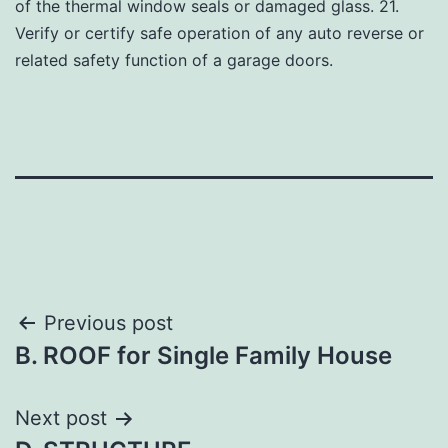
of the thermal window seals or damaged glass. 21.
Verify or certify safe operation of any auto reverse or
related safety function of a garage doors.
Post
Previous post
B. ROOF for Single Family House
navigation
Next post