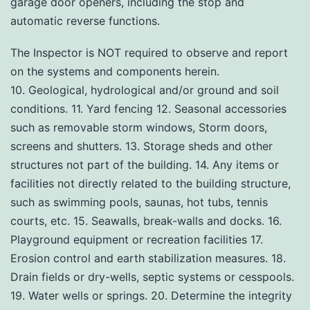
garage door openers, including the stop and
automatic reverse functions.
The Inspector is NOT required to observe and report
on the systems and components herein.
10. Geological, hydrological and/or ground and soil
conditions. 11. Yard fencing 12. Seasonal accessories
such as removable storm windows, Storm doors,
screens and shutters. 13. Storage sheds and other
structures not part of the building. 14. Any items or
facilities not directly related to the building structure,
such as swimming pools, saunas, hot tubs, tennis
courts, etc. 15. Seawalls, break-walls and docks. 16.
Playground equipment or recreation facilities 17.
Erosion control and earth stabilization measures. 18.
Drain fields or dry-wells, septic systems or cesspools.
19. Water wells or springs. 20. Determine the integrity