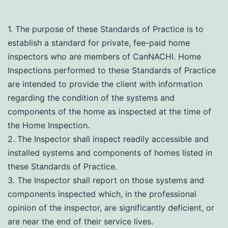
1. The purpose of these Standards of Practice is to
establish a standard for private, fee-paid home
inspectors who are members of CanNACHI. Home
Inspections performed to these Standards of Practice
are intended to provide the client with information
regarding the condition of the systems and
components of the home as inspected at the time of
the Home Inspection.
2. The Inspector shall inspect readily accessible and
installed systems and components of homes listed in
these Standards of Practice.
3. The Inspector shall report on those systems and
components inspected which, in the professional
opinion of the inspector, are significantly deficient, or
are near the end of their service lives.