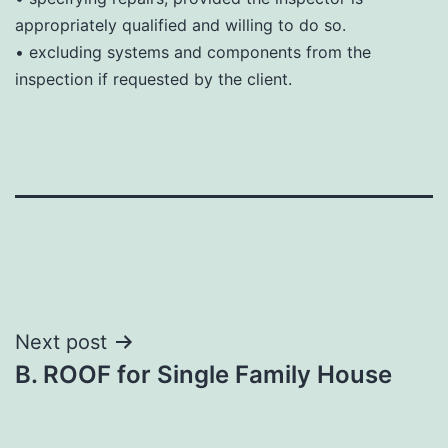
appropriately qualified and willing to do so.
• excluding systems and components from the
inspection if requested by the client.
Post
Next post
B. ROOF for Single Family House
navigation