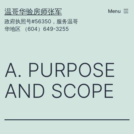
Skip
温哥华验房师张军
Menu
to
政府执照号#56350，服务温哥
content
华地区 （604）649-3255
A. PURPOSE
AND SCOPE