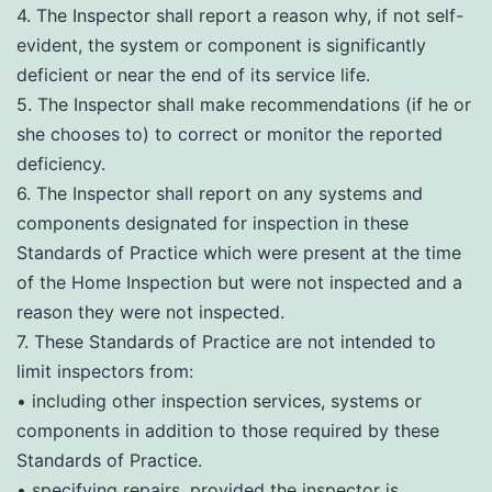
4. The Inspector shall report a reason why, if not self-
evident, the system or component is significantly
deficient or near the end of its service life.
5. The Inspector shall make recommendations (if he or
she chooses to) to correct or monitor the reported
deficiency.
6. The Inspector shall report on any systems and
components designated for inspection in these
Standards of Practice which were present at the time
of the Home Inspection but were not inspected and a
reason they were not inspected.
7. These Standards of Practice are not intended to
limit inspectors from:
• including other inspection services, systems or
components in addition to those required by these
Standards of Practice.
• specifying repairs, provided the inspector is