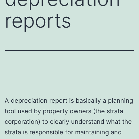
reports
A depreciation report is basically a planning
tool used by property owners (the strata
corporation) to clearly understand what the
strata is responsible for maintaining and