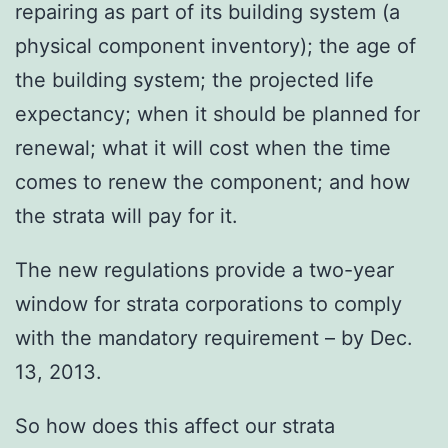
repairing as part of its building system (a
physical component inventory); the age of
the building system; the projected life
expectancy; when it should be planned for
renewal; what it will cost when the time
comes to renew the component; and how
the strata will pay for it.
The new regulations provide a two-year
window for strata corporations to comply
with the mandatory requirement – by Dec.
13, 2013.
So how does this affect our strata