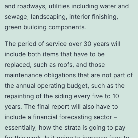
and roadways, utilities including water and
sewage, landscaping, interior finishing,
green building components.
The period of service over 30 years will
include both items that have to be
replaced, such as roofs, and those
maintenance obligations that are not part of
the annual operating budget, such as the
repainting of the siding every five to 10
years. The final report will also have to
include a financial forecasting sector –
essentially, how the strata is going to pay