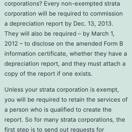
corporations? Every non-exempted strata
corporation will be required to commission
a depreciation report by Dec. 13, 2013.
They will also be required – by March 1,
2012 – to disclose on the amended Form B
information certificate, whether they have a
depreciation report, and they must attach a
copy of the report if one exists.
Unless your strata corporation is exempt,
you will be required to retain the services of
a person who is qualified to create the
report. So for many strata corporations, the
first step is to send out requests for