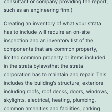
consultant or company providing the report,
such as an engineering firm.)
Creating an inventory of what your strata
has to include will require an on-site
inspection and an inventory list of the
components that are common property,
limited common property or items included
in the strata bylawsthat the strata
corporation has to maintain and repair. This
includes the building's structure, exteriors
including roofs, roof decks, doors, windows,
skylights, electrical, heating, plumbing,
common amenities and facilities, parking