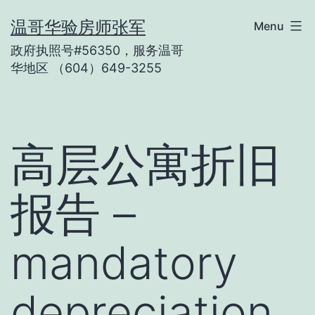
Skip
温哥华验房师张军
Menu
to
政府执照号#56350，服务温哥
content
华地区 （604）649-3255
高层公寓折旧
报告 –
mandatory
depreciation