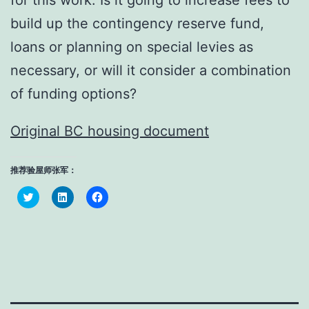
for this work. Is it going to increase fees to
build up the contingency reserve fund,
loans or planning on special levies as
necessary, or will it consider a combination
of funding options?
Original BC housing document
推荐验屋师张军：
Click
Click
Click
to
to
to
share
share
share
on
on
on
Twitter
LinkedIn
Facebook
(Opens
(Opens
(Opens
in
in
in
new
new
new
window)
window)
window)