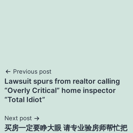
Post
Previous post
Lawsuit spurs from realtor calling
navigation
“Overly Critical” home inspector
“Total Idiot”
Next post
买房一定要睁大眼 请专业验房师帮忙把