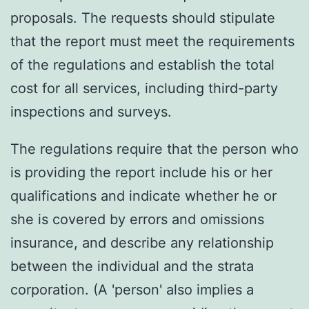
proposals. The requests should stipulate
that the report must meet the requirements
of the regulations and establish the total
cost for all services, including third-party
inspections and surveys.
The regulations require that the person who
is providing the report include his or her
qualifications and indicate whether he or
she is covered by errors and omissions
insurance, and describe any relationship
between the individual and the strata
corporation. (A 'person' also implies a