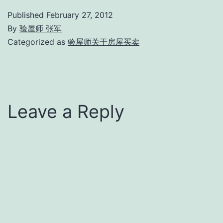
Published
February 27, 2012
By
验屋师 张军
Categorized as
验屋师关于房屋买卖
Leave a Reply